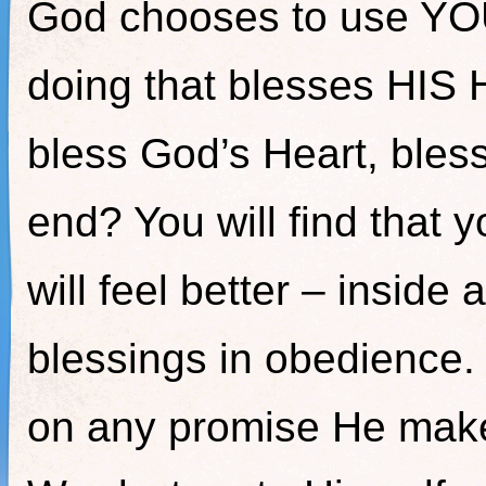
God chooses to use YOU
doing that blesses HIS 
bless God’s Heart, bles
end? You will find that 
will feel better – insid
blessings in obedience.
on any promise He make