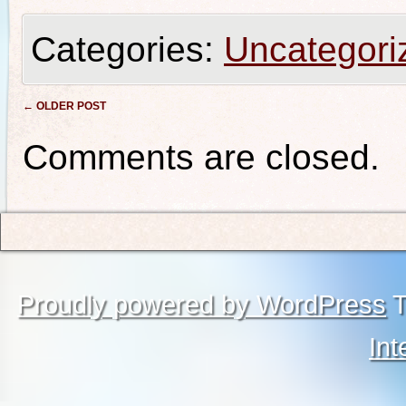
Categories:
Uncategori
Post navigation
←
OLDER POST
Comments are closed.
Proudly powered by WordPress
T
Int