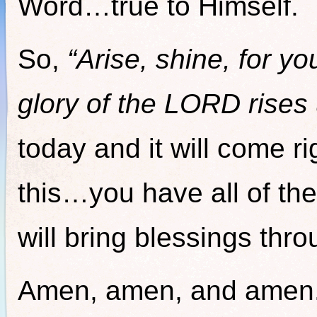
Word…true to Himself.
So,
“Arise, shine, for y
glory of the LORD rises
today and it will come r
this…you have all of th
will bring blessings thro
Amen, amen, and amen