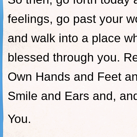
feelings, go past your wo
and walk into a place w
blessed through you. R
Own Hands and Feet an
Smile and Ears and, a
You.