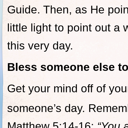
Guide. Then, as He point
little light to point out a
this very day.
Bless someone else to
Get your mind off of you
someone’s day. Rememb
Matthew 5:14-16:
“You a