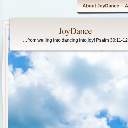
Main menu
About JoyDance
A
JoyDance
…from wailing into dancing into joy! Psalm 30:11-12