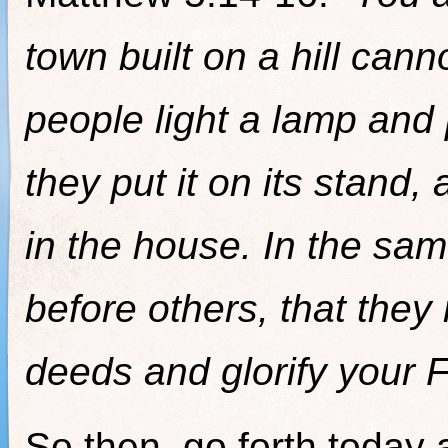
town built on a hill can
people light a lamp and 
they put it on its stand, 
in the house. In the sam
before others, that the
deeds and glorify your F
So then, go forth today