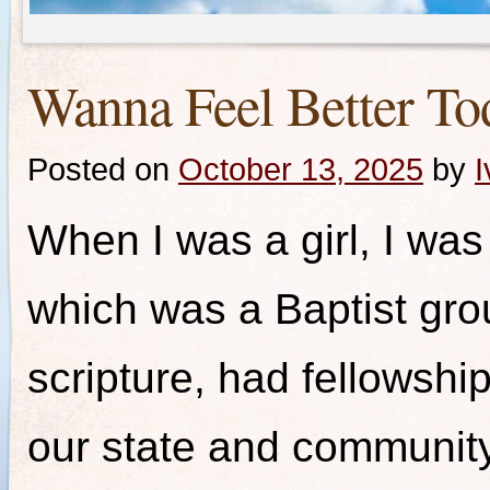
Wanna Feel Better To
Posted on
October 13, 2025
by
I
When I was a girl, I was a
which was a Baptist grou
scripture, had fellowshi
our state and communit