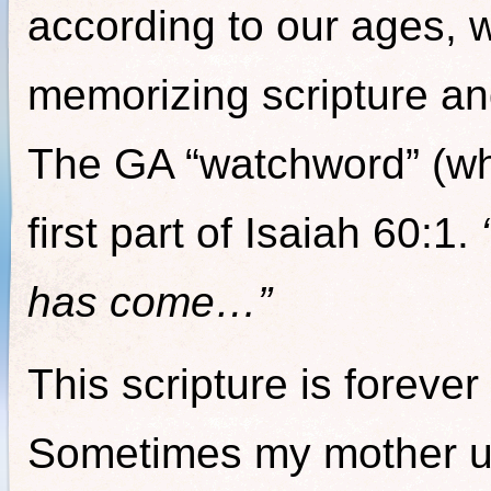
according to our ages, 
memorizing scripture and
The GA “watchword” (whi
first part of Isaiah 60:1.
has come…”
This scripture is foreve
Sometimes my mother u