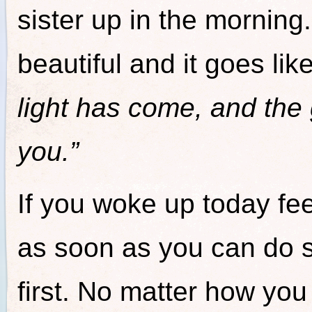
sister up in the morning.
beautiful and it goes like
light has come, and the
you.”
If you woke up today fee
as soon as you can do 
first. No matter how you