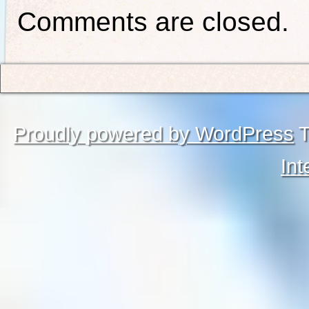
Comments are closed.
Proudly powered by WordPress
T
Int