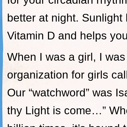
better at night. Sunlight
Vitamin D and helps yo
When I was a girl, I was
organization for girls cal
Our “watchword” was Isai
thy Light is come…” Wh