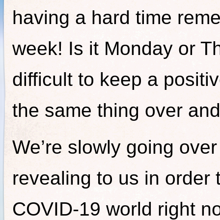
having a hard time reme
week! Is it Monday or T
difficult to keep a posi
the same thing over and
We’re slowly going over t
revealing to us in order 
COVID-19 world right no