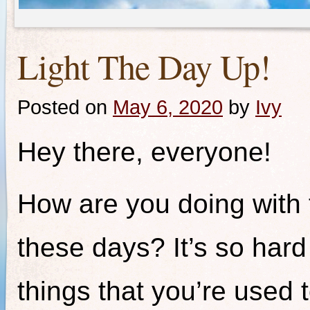
Light The Day Up!
Posted on
May 6, 2020
by
Ivy
Hey there, everyone!
How are you doing with 
these days? It’s so har
things that you’re used 