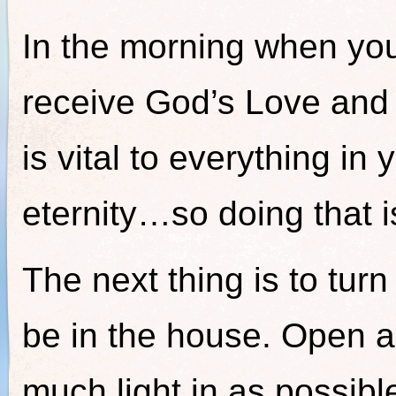
In the morning when yo
receive God’s Love an
is vital to everything in y
eternity…so doing that 
The next thing is to turn
be in the house. Open al
much light in as possible