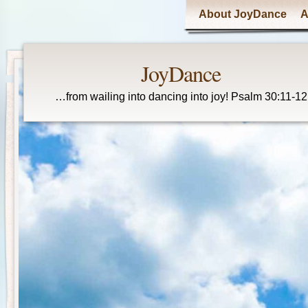
Main menu
About JoyDance
A
JoyDance
…from wailing into dancing into joy! Psalm 30:11-12