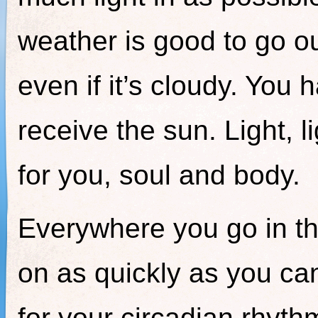
weather is good to go ou
even if it’s cloudy. Yo
receive the sun. Light, li
for you, soul and body.
Everywhere you go in th
on as quickly as you ca
for your circadian rhythm