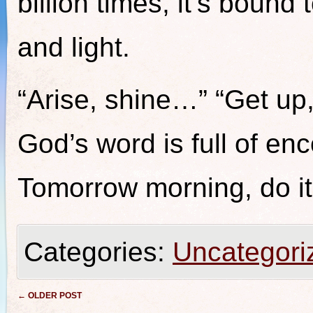
billion times, it’s bound t
and light.
“Arise, shine…” “Get up
God’s word is full of en
Tomorrow morning, do it
Categories:
Uncategori
Post navigation
←
OLDER POST