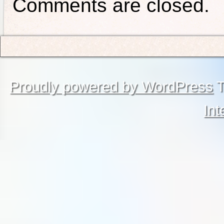
Comments are closed.
Proudly powered by WordPress
T
Int