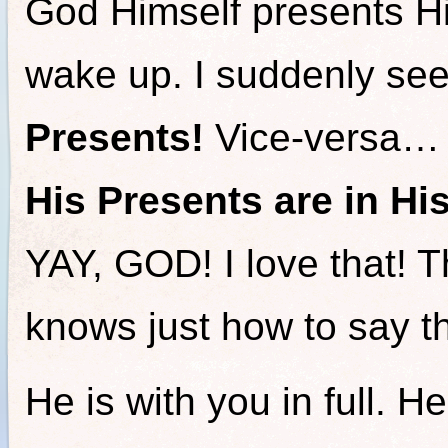
God Himself presents H
wake up. I suddenly see
Presents!
Vice-versa…
His Presents are in Hi
YAY, GOD! I love that! 
knows just how to say t
He is with you in full. He