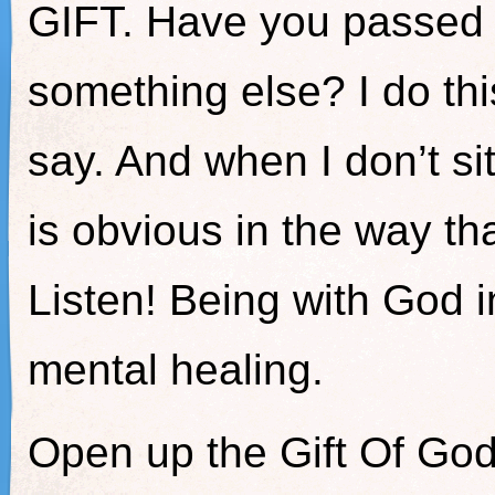
GIFT. Have you passed H
something else? I do thi
say. And when I don’t sit
is obvious in the way tha
Listen! Being with God in
mental healing.
Open up the Gift Of Go