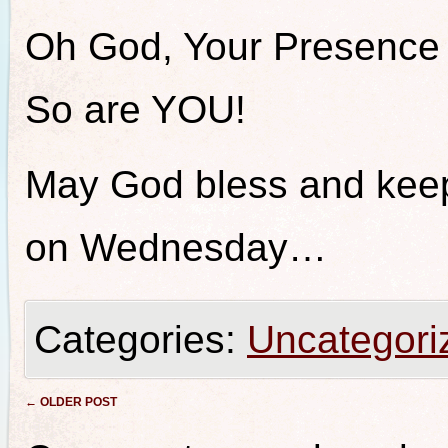
Oh God, Your Presence
So are YOU!
May God bless and keep 
on Wednesday…
Categories:
Uncategori
Post navigation
←
OLDER POST