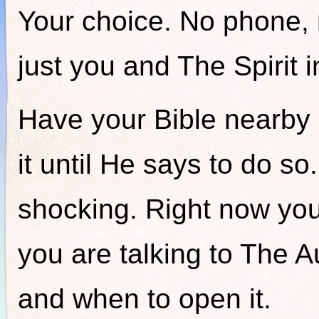
Your choice. No phone, 
just you and The Spirit i
Have your Bible nearby 
it until He says to do so
shocking. Right now you
you are talking to The Aut
and when to open it.