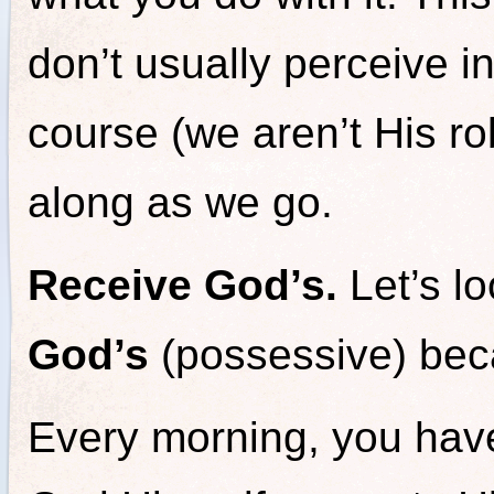
don’t usually perceive i
course (we aren’t His r
along as we go.
Receive God’s.
Let’s l
God’s
(possessive) beca
Every morning, you hav