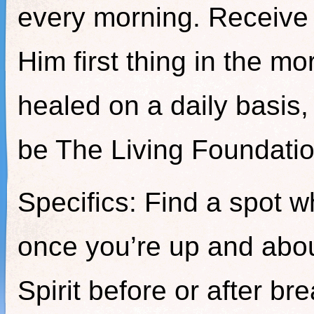
every morning. Receive
Him first thing in the mo
healed on a daily basis,
be The Living Foundatio
Specifics: Find a spot w
once you’re up and abou
Spirit before or after br