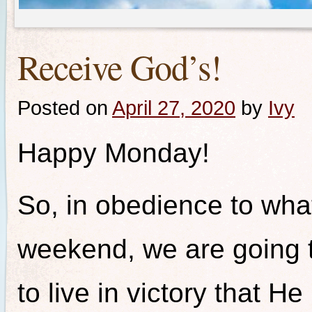
Receive God’s!
Posted on
April 27, 2020
by
Ivy
Happy Monday!
So, in obedience to wha
weekend, we are going t
to live in victory that 