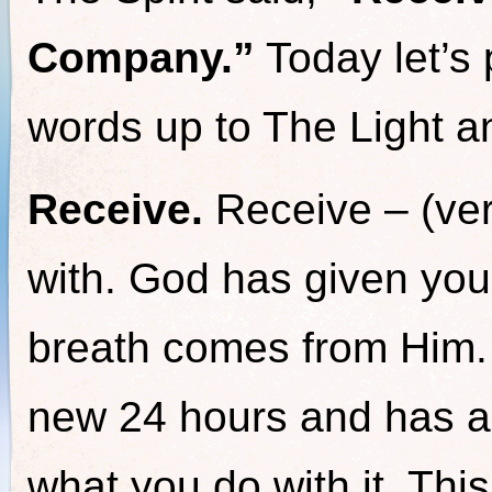
Company.”
Today let’s p
words up to The Light an
Receive.
Receive – (ver
with. God has given you
breath comes from Him.
new 24 hours and has al
what you do with it. Thi