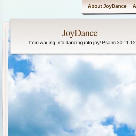
Main menu
About JoyDance
A
JoyDance
…from wailing into dancing into joy! Psalm 30:11-12