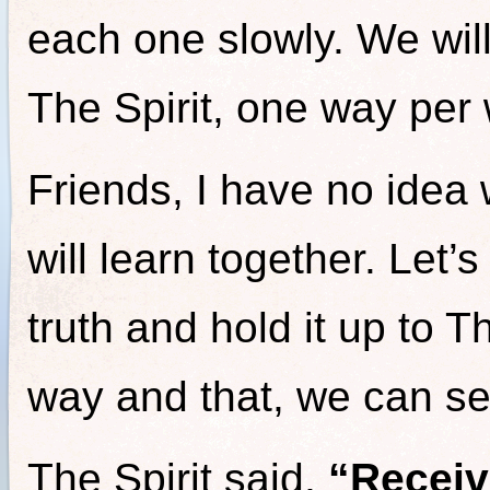
each one slowly. We will
The Spirit, one way per 
Friends, I have no idea
will learn together. Let’
truth and hold it up to T
way and that, we can s
The Spirit said,
“Receiv