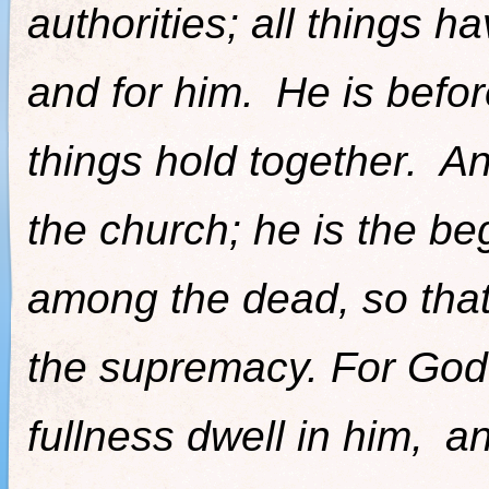
authorities; all things 
and for him.
He is befor
things hold together.
An
the church; he is the be
among the dead, so that
the supremacy. For God 
fullness dwell in him,
an