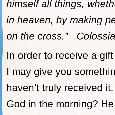
himself all things, wheth
in heaven, by making pe
on the cross.” Colossi
In order to receive a gif
I may give you something
haven’t truly received i
God in the morning? He 