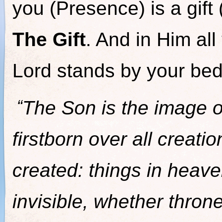
you (Presence) is a gif
The Gift
. And in Him all
Lord stands by your bed
“
The Son is the image of
firstborn over all creati
created: things in heave
invisible, whether thron